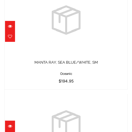
MANTA RAY, SEA BLUE/WHITE, SM
$194.95
MANTA RAY, SEA BLUE/WHITE, SM
Oceanic
$194.95