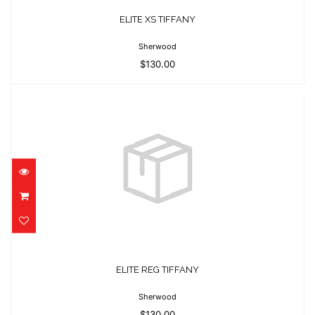
$130.00
ELITE XS TIFFANY
Sherwood
$130.00
ELITE REG TIFFANY
$130.00
ELITE REG TIFFANY
Sherwood
$130.00