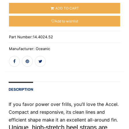
ADD TO CART
Add to wishlist
Part Number:
14.4024.52
Manufacturer:
Oceanic
DESCRIPTION
If you favor power over frills, you’ll love the Accel.
Compact and responsive, its clean lines and
efficient shape make it an excellent all-around fin.
Unique, high-stretch heel straps are