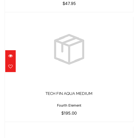
$47.95
TECH FIN AQUA MEDIUM
$195.00
TECH FIN AQUA MEDIUM
Fourth Element
$195.00