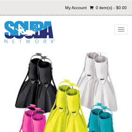
My Account
0 item(s) - $0.00
Toggl
navig