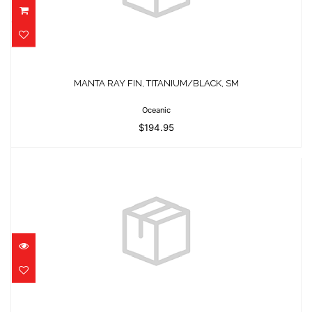
MANTA RAY FIN, TITANIUM/BLACK, SM
$194.95
MANTA RAY FIN, TITANIUM/BLACK, SM
Oceanic
$194.95
ELITE XS TIFFANY