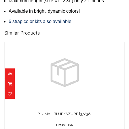
Maximum length (size XL–XXL) only 21 inches
Available in bright, dynamic colors!
6 strap color kits also available
Similar Products
PLUMA - BLUE/AZURE [37/38]
$47.95
PLUMA - BLUE/AZURE [37/38]
Cressi USA