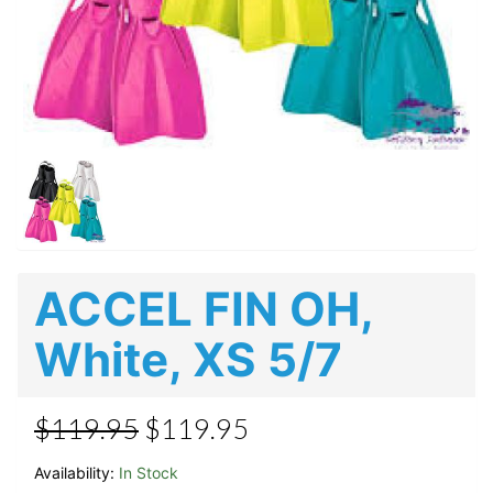
ACCEL FIN OH,
White, XS 5/7
$119.95
$119.95
Availability:
In Stock