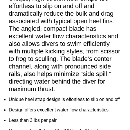
effortless to slip on and off and
dramatically reduce the bulk and drag
associated with typical open heel fins.
The angled, compact blade has
excellent water flow characteristics and
also allows divers to swim efficiently
with multiple kicking styles, from scissor
to frog to sculling. The blade’s center
channel, along with pronounced side
rails, also helps minimize “side spill,”
directing water behind the diver for
maximum thrust.
Unique heel strap design is effortless to slip on and off
Design offers excellent water flow characteristics
Less than 3 lbs per pair